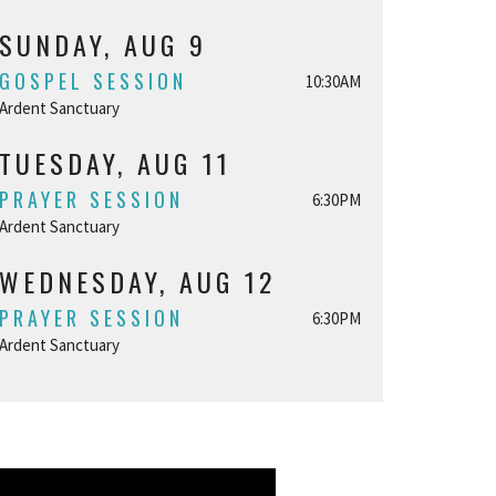
SUNDAY, AUG 9
GOSPEL SESSION
10:30AM
Ardent Sanctuary
TUESDAY, AUG 11
PRAYER SESSION
6:30PM
Ardent Sanctuary
WEDNESDAY, AUG 12
PRAYER SESSION
6:30PM
Ardent Sanctuary