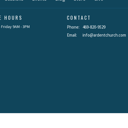
CE HOURS
CONTACT
 Friday 9AM - 3PM
Phone:
469-820-9529
Email
:
info@ardentchurch.com