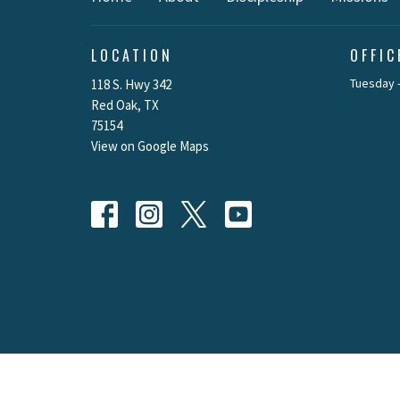
LOCATION
OFFI
Tuesday -
118 S. Hwy 342
Red Oak, TX
75154
View on Google Maps