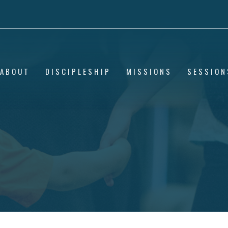
ABOUT
DISCIPLESHIP
MISSIONS
SESSION