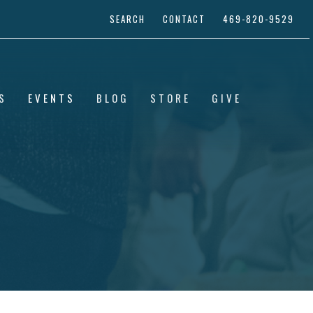
SEARCH
CONTACT
469-820-9529
S
EVENTS
BLOG
STORE
GIVE