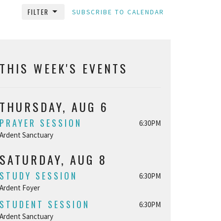
FILTER
SUBSCRIBE TO CALENDAR
THIS WEEK'S EVENTS
THURSDAY, AUG 6
PRAYER SESSION
6:30PM
Ardent Sanctuary
SATURDAY, AUG 8
STUDY SESSION
6:30PM
Ardent Foyer
STUDENT SESSION
6:30PM
Ardent Sanctuary