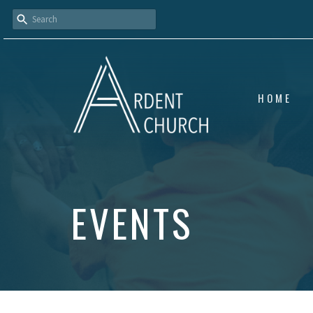
HOME
EVENTS