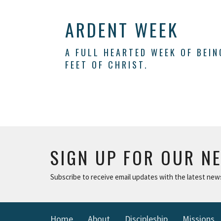
ARDENT WEEK
A FULL HEARTED WEEK OF BEI
FEET OF CHRIST.
SIGN UP FOR OUR N
Subscribe to receive email updates with the latest new
Home
About
Discipleship
Missions