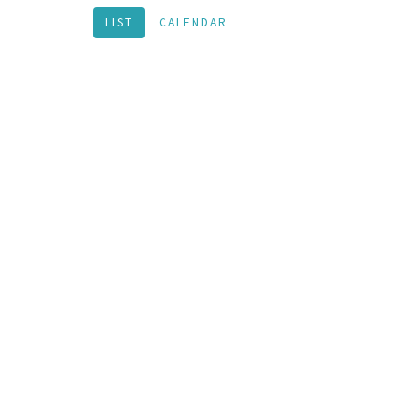
LIST
CALENDAR