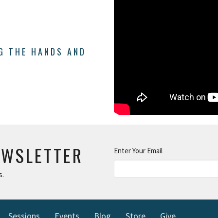
NG THE HANDS AND
EWSLETTER
Enter Your Email
s.
Sessions
Events
Blog
Store
Give