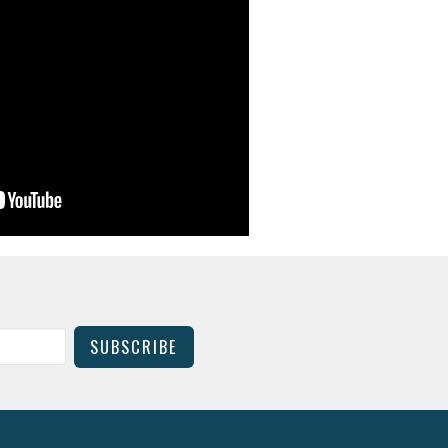
SUBSCRIBE