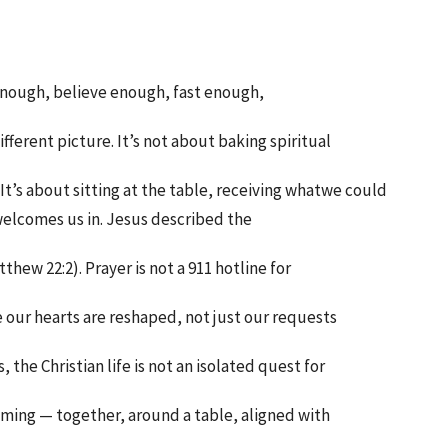
ay enough, believe enough, fast enough,
ifferent picture. It’s not about baking spiritual
. It’s about sitting at the table, receiving whatwe could
elcomes us in. Jesus described the
hew 22:2). Prayer is not a 911 hotline for
re our hearts are reshaped, not just our requests
 the Christian life is not an isolated quest for
oming — together, around a table, aligned with