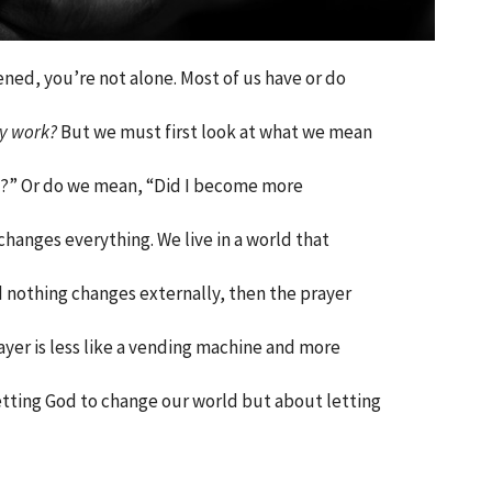
ened, you’re not alone. Most of us have or do
ly work?
But we must first look at what we mean
d?” Or do we mean, “Did I become more
hanges everything. We live in a world that
d nothing changes externally, then the prayer
ayer is less like a vending machine and more
getting God to change our world but about letting