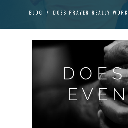
BLOG
DOES PRAYER REALLY WOR