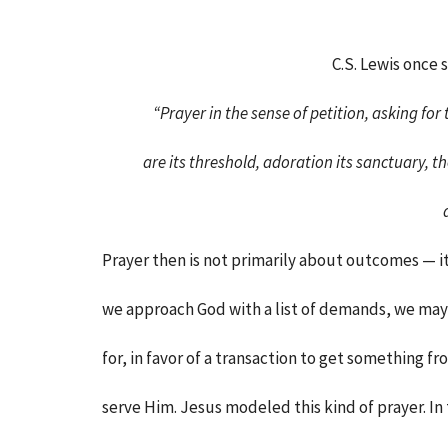
C.S. Lewis once s
“Prayer in the sense of petition, asking for 
are its threshold, adoration its sanctuary, 
Prayer then is not primarily about outcomes — it
we approach God with a list of demands, we may 
for, in favor of a transaction to get something f
serve Him. Jesus modeled this kind of prayer. I