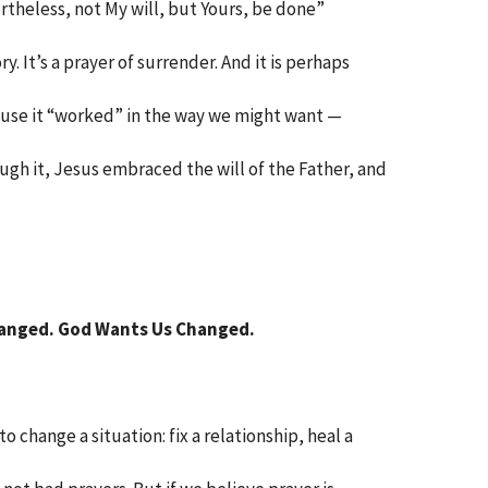
ertheless, not My will, but Yours, be done”
ry. It’s a prayer of surrender. And it is perhaps
use it “worked” in the way we might want —
ugh it, Jesus embraced the will of the Father, and
anged. God Wants Us Changed.
 change a situation: fix a relationship, heal a