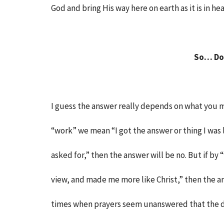
God and bring His way here on earth as it is in he
So… Do
I guess the answer really depends on what you m
“work” we mean “I got the answer or thing I was
asked for,” then the answer will be no. But if
view, and made me more like Christ,” then the ans
times when prayers seem unanswered that the d