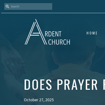
HOME
DOES PRAYER 
October 27, 2025