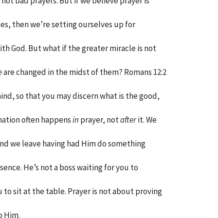
 not bad prayers. But if we believe prayer is
s, then we’re setting ourselves up for
h God. But what if the greater miracle is not
e
are changed in the midst of them? Romans 12:2
ind, so that you may discern what is the good,
rmation often happens
in
prayer, not
after
it. We
and we leave having had Him do something
sence. He’s not a boss waiting for you to
 to sit at the table. Prayer is not about proving
o Him.