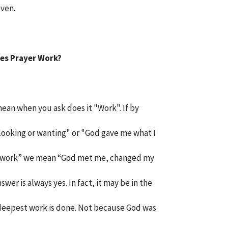
aven.
es Prayer Work?
ean when you ask does it "Work". If by
 looking or wanting" or "God gave me what I
 by “work” we mean “God met me, changed my
wer is always yes. In fact, it may be in the
eepest work is done. Not because God was