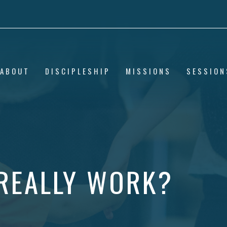
ABOUT
DISCIPLESHIP
MISSIONS
SESSION
REALLY WORK?