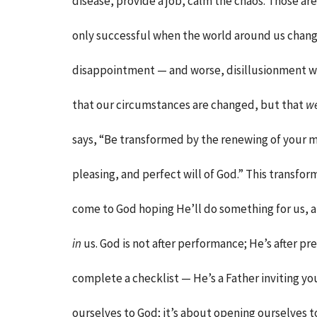
disease, provide a job, calm the chaos. Those are
only successful when the world around us change
disappointment — and worse, disillusionment wit
that our circumstances are changed, but that
w
says, “Be transformed by the renewing of your m
pleasing, and perfect will of God.” This transfo
come to God hoping He’ll do something for us, 
in
us. God is not after performance; He’s after pre
complete a checklist — He’s a Father inviting you
ourselves to God; it’s about opening ourselves t