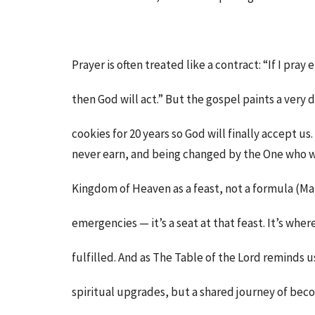
Prayer is often treated like a contract: “If I pr
then God will act.” But the gospel paints a very d
cookies for 20 years so God will finally accept us
never earn, and being changed by the One who w
Kingdom of Heaven as a feast, not a formula (Matt
emergencies — it’s a seat at that feast. It’s whe
fulfilled. And as The Table of the Lord reminds us,
spiritual upgrades, but a shared journey of bec