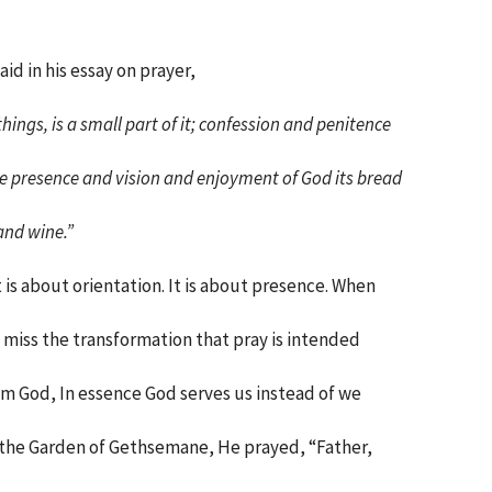
aid in his essay on prayer,
things, is a small part of it; confession and penitence
the presence and vision and enjoyment of God its bread
and wine.”
 is about orientation. It is about presence. When
miss the transformation that pray is intended
rom God, In essence God serves us instead of we
n the Garden of Gethsemane, He prayed, “Father,