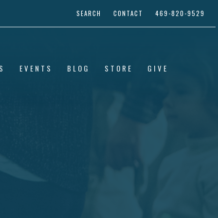
SEARCH
CONTACT
469-820-9529
S
EVENTS
BLOG
STORE
GIVE