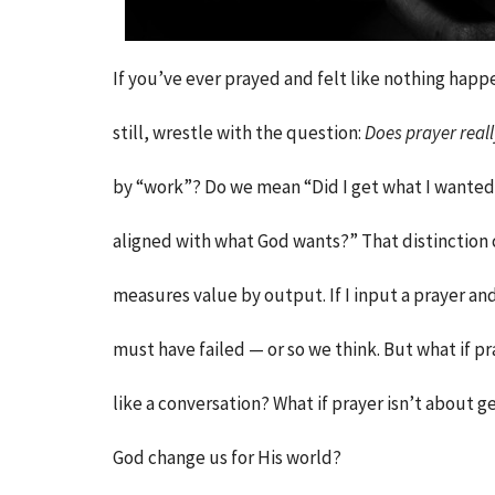
If you’ve ever prayed and felt like nothing happ
still, wrestle with the question:
Does prayer real
by “work”? Do we mean “Did I get what I wante
aligned with what God wants?” That distinction c
measures value by output. If I input a prayer an
must have failed — or so we think. But what if pr
like a conversation? What if prayer isn’t about 
God change us for His world?