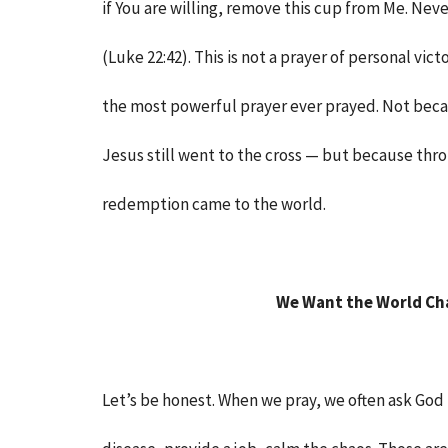
if You are willing, remove this cup from Me. Nev
(Luke 22:42). This is not a prayer of personal victo
the most powerful prayer ever prayed. Not beca
Jesus still went to the cross — but because thro
redemption came to the world.
We Want the World Ch
Let’s be honest. When we pray, we often ask God to